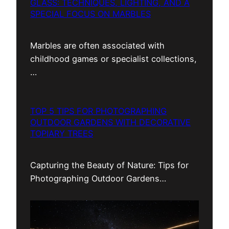
GLASS: TECHNIQUES, LIGHTING, AND A
SPECIAL FOCUS ON MARBLES
Marbles are often associated with
childhood games or specialist collections,
…
TOP 5 TIPS FOR PHOTOGRAPHING
OUTDOOR GARDENS WITH DECORATIVE
TOPIARY TREES
Capturing the Beauty of Nature: Tips for
Photographing Outdoor Gardens…