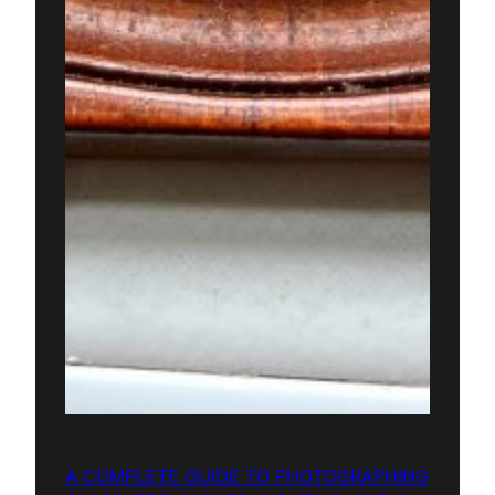
A COMPLETE GUIDE TO PHOTOGRAPHING