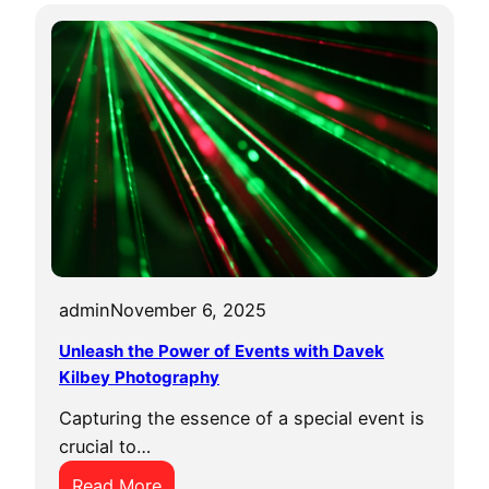
admin
November 6, 2025
Unleash the Power of Events with Davek
Kilbey Photography
Capturing the essence of a special event is
crucial to…
:
Read More