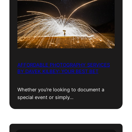
AFFORDABLE PHOTOGRAPHY SERVICES
BY DAVEK KILBEY: YOUR BEST BET
Whether you’re looking to document a
special event or simply…