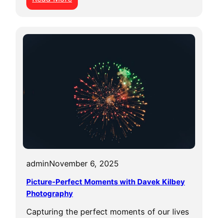
U
n
l
e
a
s
h
t
h
e
P
o
w
admin
November 6, 2025
e
Picture-Perfect Moments with Davek Kilbey
r
Photography
o
Capturing the perfect moments of our lives
f