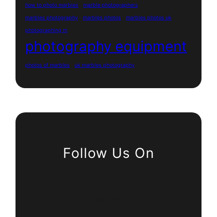
how to photo marbles
marble photographers
marbles photography
marbles photos
marbles photos uk
photographing m
photography equipment
photos of marbles
uk marbles photography
Follow Us On
Twitter
Instagram
LinkedIn
WhatsApp
Facebook