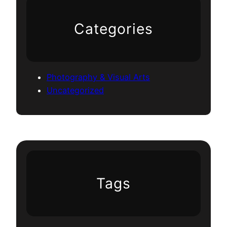
Categories
Photography & Visual Arts
Uncategorized
Tags